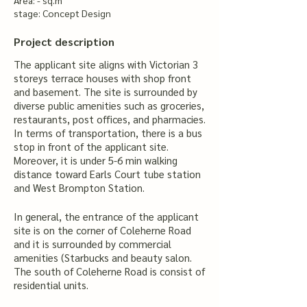
Area: - sq.m
stage: Concept Design
Project description
The applicant site aligns with Victorian 3
storeys terrace houses with shop front
and basement. The site is surrounded by
diverse public amenities such as groceries,
restaurants, post offices, and pharmacies.
In terms of transportation, there is a bus
stop in front of the applicant site.
Moreover, it is under 5-6 min walking
distance toward Earls Court tube station
and West Brompton Station.
In general, the entrance of the applicant
site is on the corner of Coleherne Road
and it is surrounded by commercial
amenities (Starbucks and beauty salon.
The south of Coleherne Road is consist of
residential units.