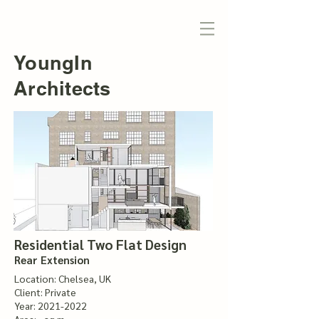
YoungIn
Architects
Residential Two Flat Design
Rear Extension
Location: Chelsea, UK
Client: Private
Year:
2021-2022