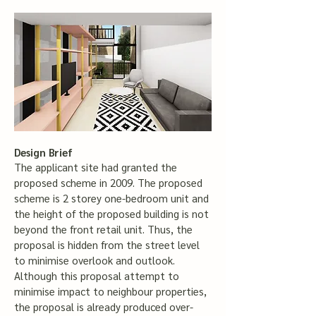
Design Brief
The applicant site had granted the
proposed scheme in 2009. The proposed
scheme is 2 storey one-bedroom unit and
the height of the proposed building is not
beyond the front retail unit. Thus, the
proposal is hidden from the street level
to minimise overlook and outlook.
Although this proposal attempt to
minimise impact to neighbour properties,
the proposal is already produced over-