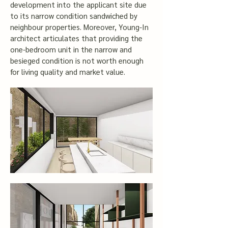
development into the applicant site due
to its narrow condition sandwiched by
neighbour properties. Moreover, Young-In
architect articulates that providing the
one-bedroom unit in the narrow and
besieged condition is not worth enough
for living quality and market value.