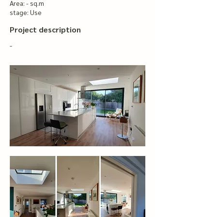
Area: - sq.m
stage: Use
Project description
-