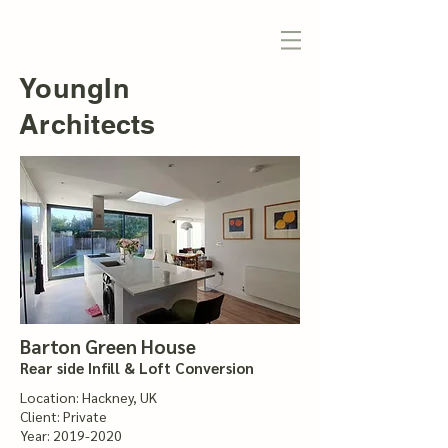
YoungIn
Architects
Barton Green House
Rear side Infill & Loft Conversion
Location: Hackney, UK
Client: Private
Year:
2019-2020