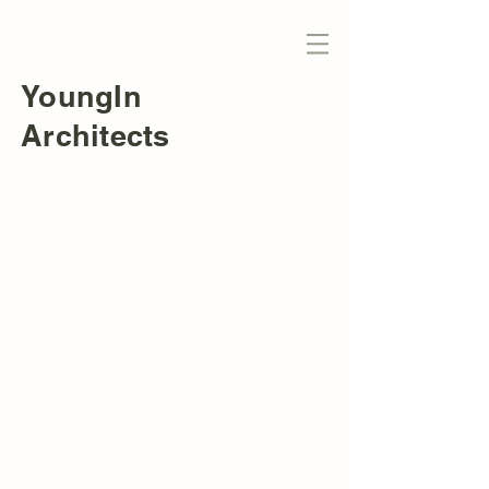
YoungIn
Architects