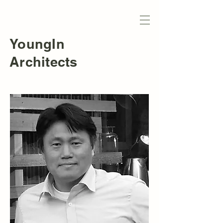
YoungIn
Architects