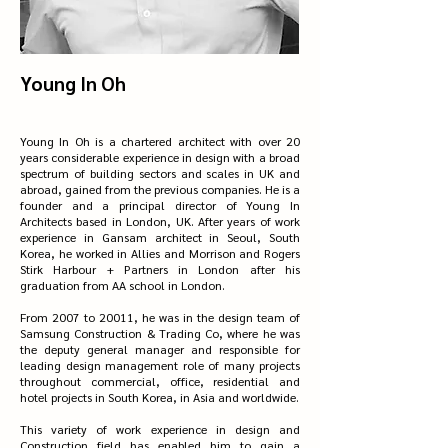
Young In Oh
Young In Oh is a chartered architect with over 20
years considerable experience in design with a broad
spectrum of building sectors and scales in UK and
abroad, gained from the previous companies. He is a
founder and a principal director of Young In
Architects based in London, UK. After years of work
experience in Gansam architect in Seoul, South
Korea, he worked in Allies and Morrison and Rogers
Stirk Harbour + Partners in London after his
graduation from AA school in London.
From 2007 to 20011, he was in the design team of
Samsung Construction & Trading Co, where he was
the deputy general manager and responsible for
leading design management role of many projects
throughout commercial, office, residential and
hotel projects in South Korea, in Asia and worldwide.
This variety of work experience in design and
Construction field has enabled him to gain a