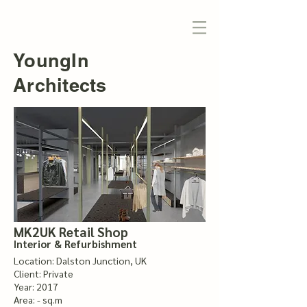
YoungIn
Architects
MK2UK Retail Shop
Interior & Refurbishment
Location: Dalston Junction, UK
Client: Private
Year: 2017
Area: - sq.m