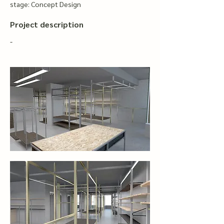
stage: Concept Design
Project description
-