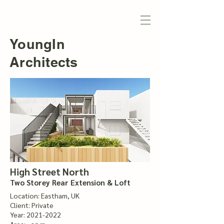
YoungIn
Architects
High Street North
Two Storey Rear Extension & Loft
Location: Eastham, UK
Client: Private
Year:
2021-2022