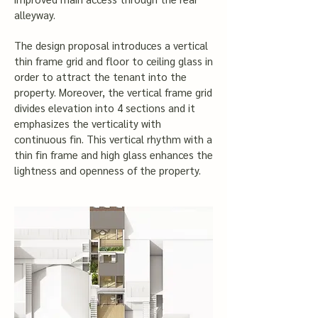
alleyway.
The design proposal introduces a vertical
thin frame grid and floor to ceiling glass in
order to attract the tenant into the
property. Moreover, the vertical frame grid
divides elevation into 4 sections and it
emphasizes the verticality with
continuous fin. This vertical rhythm with a
thin fin frame and high glass enhances the
lightness and openness of the property.