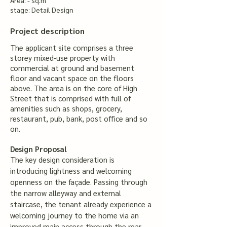
Area: - sq.m
stage: Detail Design
Project description
The applicant site comprises a three
storey mixed-use property with
commercial at ground and basement
floor and vacant space on the floors
above. The area is on the core of High
Street that is comprised with full of
amenities such as shops, grocery,
restaurant, pub, bank, post office and so
on.
Design Proposal
The key design consideration is
introducing lightness and welcoming
openness on the façade. Passing through
the narrow alleyway and external
staircase, the tenant already experience a
welcoming journey to the home via an
improved main access through the rear