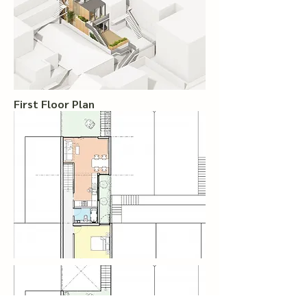
First Floor Plan