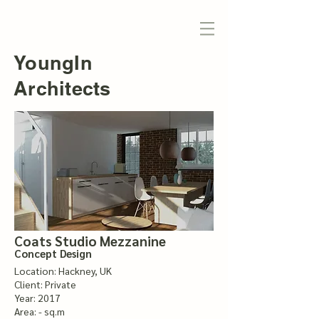
YoungIn
Architects
Coats Studio Mezzanine
Concept Design
Location: Hackney, UK
Client: Private
Year: 2017
Area: - sq.m