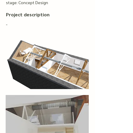
stage: Concept Design
Project description
-