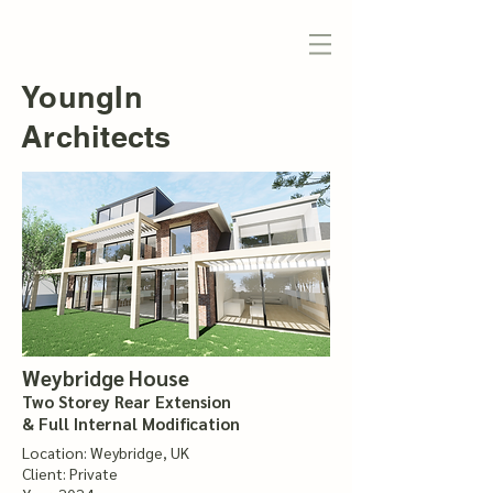
YoungIn
Architects
Weybridge House
Two Storey Rear Extension
& Full Internal Modification
Location: Weybridge, UK
Client: Private