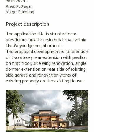
Year: 2024-
Area: 900 sq.m
stage: Planning
Project description
The application site is situated on a
prestigious private residential road within
the Weybridge neighborhood.
The proposed development is for erection
of two storey rear extension with pavilion
on first floor, side wing renovation, single
dormer extension on rear side of existing
side garage and renovation works of
existing property on the existing House.