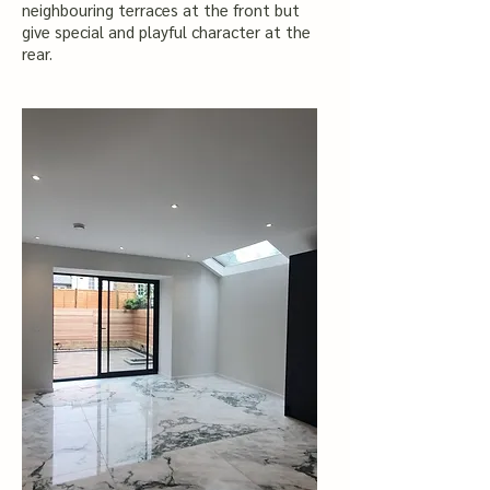
neighbouring terraces at the front but
give special and playful character at the
rear.