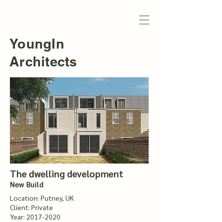
YoungIn
Architects
The dwelling development
New Build
Location: Putney, UK
Client: Private
Year:
2017-2020