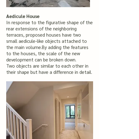
Aedicule House
In response to the figurative shape of the
rear extensions of the neighboring
terraces, proposed houses have two
small aedicule-like objects attached to
the main volume.By adding the features
to the houses, the scale of the new
development can be broken down.
Two objects are similar to each other in
their shape but have a difference in detail.