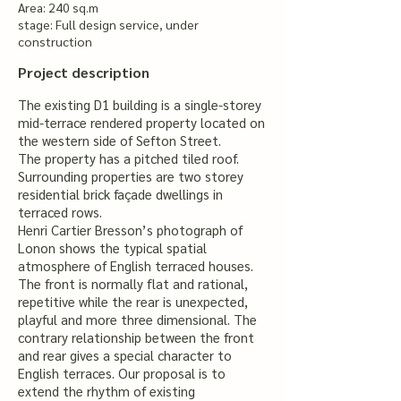
Area: 240 sq.m
stage: Full design service, under
construction
Project description
The existing D1 building is a single-storey
mid-terrace rendered property located on
the western side of Sefton Street.
The property has a pitched tiled roof.
Surrounding properties are two storey
residential brick façade dwellings in
terraced rows.
Henri Cartier Bresson’s photograph of
Lonon shows the typical spatial
atmosphere of English terraced houses.
The front is normally flat and rational,
repetitive while the rear is unexpected,
playful and more three dimensional. The
contrary relationship between the front
and rear gives a special character to
English terraces. Our proposal is to
extend the rhythm of existing