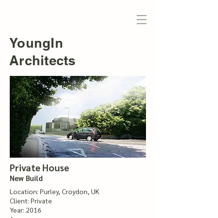
YoungIn
Architects
Private House
New Build
Location: Purley, Croydon, UK
Client: Private
Year: 2016