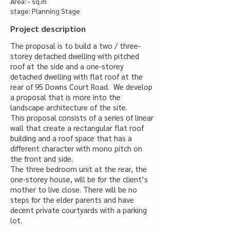
Area: - sq.m
stage: Planning Stage
Project description
The proposal is to build a two / three-
storey detached dwelling with pitched
roof at the side and a one-storey
detached dwelling with flat roof at the
rear of 95 Downs Court Road. We develop
a proposal that is more into the
landscape architecture of the site.
​This proposal consists of a series of linear
wall that create a rectangular flat roof
building and a roof space that has a
different character with mono pitch on
the front and side.
​The three bedroom unit at the rear, the
one-storey house, will be for the client’s
mother to live close. There will be no
steps for the elder parents and have
decent private courtyards with a parking
lot.