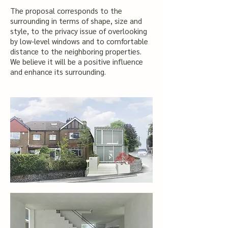
​The proposal corresponds to the
surrounding in terms of shape, size and
style, to the privacy issue of overlooking
by low-level windows and to comfortable
distance to the neighboring properties.
We believe it will be a positive influence
and enhance its surrounding.