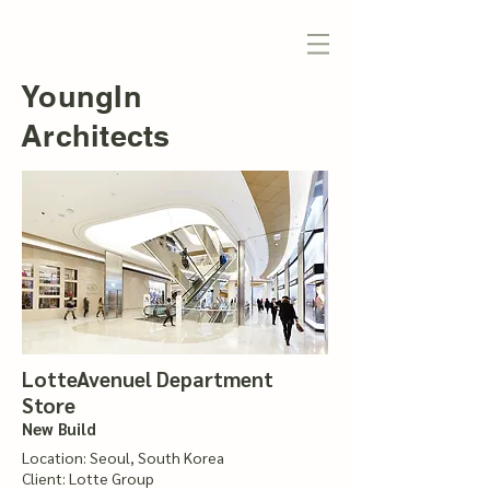
YoungIn
Architects
LotteAvenuel Department
Store
New Build
Location: Seoul, South Korea
Client: Lotte Group