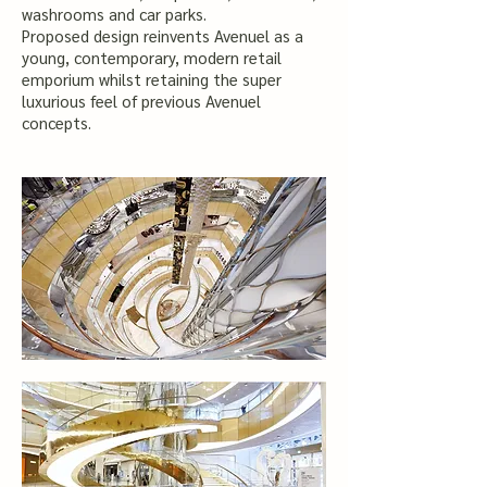
washrooms and car parks.
Proposed design reinvents Avenuel as a
young, contemporary, modern retail
emporium whilst retaining the super
luxurious feel of previous Avenuel
concepts.