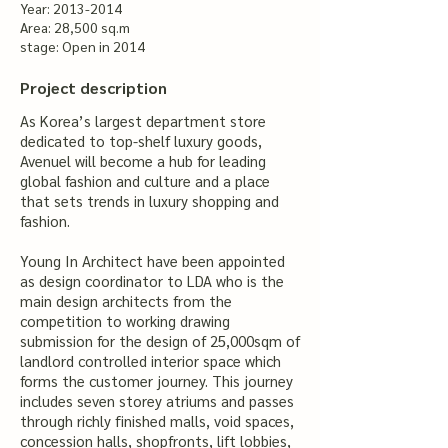
Year:
2013-2014
Area: 28,500 sq.m
stage: Open in 2014
Project description
As Korea’s largest department store
dedicated to top-shelf luxury goods,
Avenuel will become a hub for leading
global fashion and culture and a place
that sets trends in luxury shopping and
fashion.
Young In Architect have been appointed
as design coordinator to LDA who is the
main design architects from the
competition to working drawing
submission for the design of 25,000sqm of
landlord controlled interior space which
forms the customer journey. This journey
includes seven storey atriums and passes
through richly finished malls, void spaces,
concession halls, shopfronts, lift lobbies,