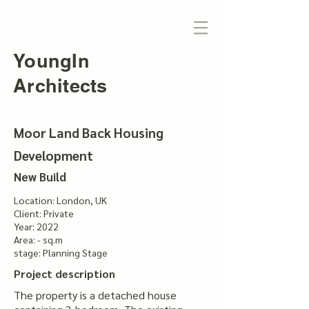
YoungIn
Architects
Moor Land Back Housing
Development
New Build
Location: London, UK
Client: Private
Year: 2022
Area: - sq.m
stage: Planning Stage
Project description
The property is a detached house