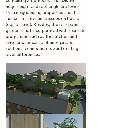
containing 3-bedroom. The existing
ridge height and roof angle are lower
than neighbouring properties and it
induces maintenance issues on house
(e.g. leaking). Besides, the rear patio
garden is not incorporated with rear side
programme such as the kitchen and
living area because of unorganised
sectional connection toward existing
level differences.