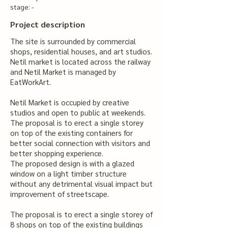
stage: -
Project description
The site is surrounded by commercial
shops, residential houses, and art studios.
Netil market is located across the railway
and Netil Market is managed by
EatWorkArt.
Netil Market is occupied by creative
studios and open to public at weekends.
The proposal is to erect a single storey
on top of the existing containers for
better social connection with visitors and
better shopping experience.
The proposed design is with a glazed
window on a light timber structure
without any detrimental visual impact but
improvement of streetscape.
The proposal is to erect a single storey of
8 shops on top of the existing buildings