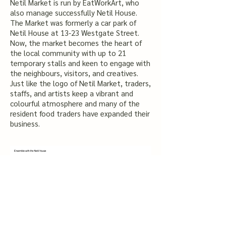
Netil Market is run by EatWorkArt, who
also manage successfully Netil House.
The Market was formerly a car park of
Netil House at 13-23 Westgate Street.
Now, the market becomes the heart of
the local community with up to 21
temporary stalls and keen to engage with
the neighbours, visitors, and creatives.
Just like the logo of Netil Market, traders,
staffs, and artists keep a vibrant and
colourful atmosphere and many of the
resident food traders have expanded their
business.