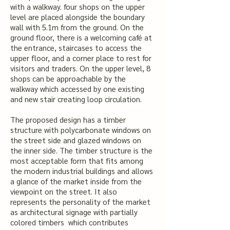
with a walkway. four shops on the upper
level are placed alongside the boundary
wall with 5.1m from the ground. On the
ground floor, there is a welcoming café at
the entrance, staircases to access the
upper floor, and a corner place to rest for
visitors and traders. On the upper level, 8
shops can be approachable by the
walkway which accessed by one existing
and new stair creating loop circulation.
The proposed design has a timber
structure with polycarbonate windows on
the street side and glazed windows on
the inner side. The timber structure is the
most acceptable form that fits among
the modern industrial buildings and allows
a glance of the market inside from the
viewpoint on the street. It also
represents the personality of the market
as architectural signage with partially
colored timbers which contributes