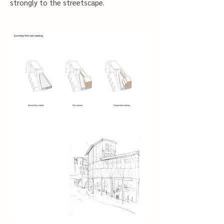
strongly to the streetscape.