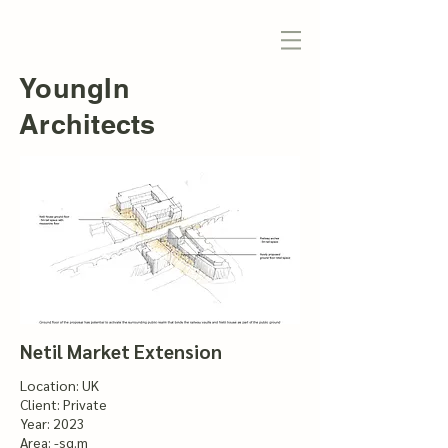
YoungIn
Architects
Netil Market Extension
Location: UK
Client: Private
Year: 2023
Area: -sq.m