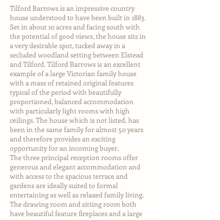
Tilford Barrows is an impressive country
house understood to have been built in 1883.
Set in about 10 acres and facing south with
the potential of good views, the house sits in
a very desirable spot, tucked away in a
secluded woodland setting between Elstead
and Tilford. Tilford Barrows is an excellent
example of a large Victorian family house
with a mass of retained original features
typical of the period with beautifully
proportioned, balanced accommodation
with particularly light rooms with high
ceilings. The house which is not listed, has
been in the same family for almost 50 years
and therefore provides an exciting
opportunity for an incoming buyer.
The three principal reception rooms offer
generous and elegant accommodation and
with access to the spacious terrace and
gardens are ideally suited to formal
entertaining as well as relaxed family living.
The drawing room and sitting room both
have beautiful feature fireplaces and a large