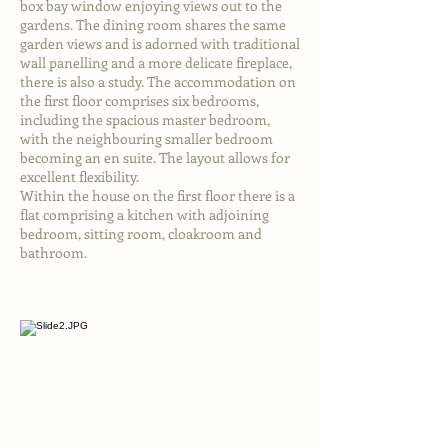
box bay window enjoying views out to the
gardens. The dining room shares the same
garden views and is adorned with traditional
wall panelling and a more delicate fireplace,
there is also a study. The accommodation on
the first floor comprises six bedrooms,
including the spacious master bedroom,
with the neighbouring smaller bedroom
becoming an en suite. The layout allows for
excellent flexibility.
Within the house on the first floor there is a
flat comprising a kitchen with adjoining
bedroom, sitting room, cloakroom and
bathroom.