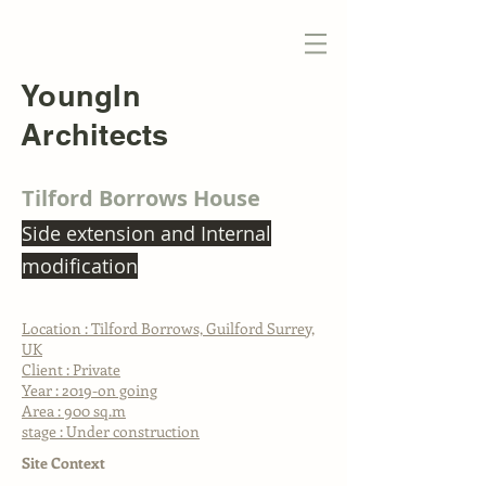
YoungIn
Architects
Tilford Borrows House
Side extension and Internal
modification
Location : Tilford Borrows, Guilford Surrey,
UK
Client : Private
Year : 2019-on going
Area : 900 sq.m
stage : Under construction
Site Context