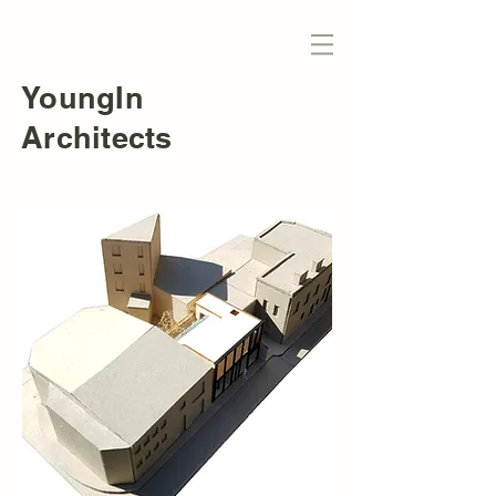
YoungIn
Architects