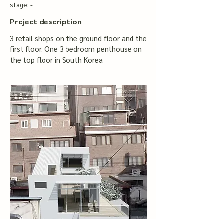
stage: -
Project description
3 retail shops on the ground floor and the
first floor. One 3 bedroom penthouse on
the top floor in South Korea