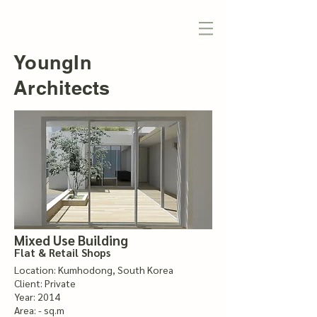
YoungIn
Architects
Mixed Use Building
Flat & Retail Shops
Location: Kumhodong, South Korea
Client: Private
Year: 2014
Area: - sq.m