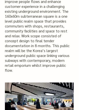
improve people flows and enhance
customer experience in a challenging
existing underground environment. The
160x60m subterranean square is a one
level public realm space that provides
commuters with shops, restaurants,
community facilities and space to rest
and relax. Work scope consisted of
concept design to final tender
documentation in 8 months.
This public
realm will be the Korea’s largest
underground public space linking various
subways with contemporary, modern
retail emporium whilst improve public
flow.