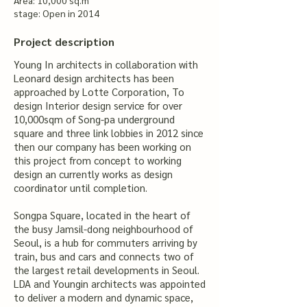
Area: 10,000 sq.m
stage: Open in 2014
Project description
Young In architects in collaboration with
Leonard design architects has been
approached by Lotte Corporation, To
design Interior design service for over
10,000sqm of Song-pa underground
square and three link lobbies in 2012 since
then our company has been working on
this project from concept to working
design an currently works as design
coordinator until completion.
Songpa Square, located in the heart of
the busy Jamsil-dong neighbourhood of
Seoul, is a hub for commuters arriving by
train, bus and cars and connects two of
the largest retail developments in Seoul.
LDA and Youngin architects was appointed
to deliver a modern and dynamic space,