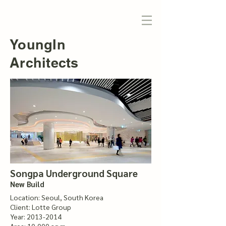
YoungIn
Architects
Songpa Underground Square
New Build
Location: Seoul, South Korea
Client: Lotte Group
Year:
2013-2014