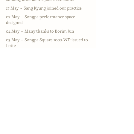
17 May - Sang Kyung joined our practice
07 May - Songpa performance space
designed
04 May - Many thanks to Borim Jun
03 May - Songpa Square 100% WD issued to
Lotte
26 Feb - New exciting residential projects in
New Malden
04 Feb - Young In Archiects Relaunched in
Vauxhall