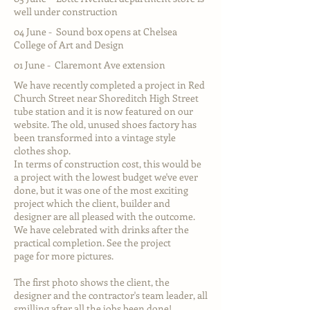
well under construction
04 June - Sound box opens at Chelsea
College of Art and Design
01 June - Claremont Ave extension
We have recently completed a project in Red
Church Street near Shoreditch High Street
tube station and it is now featured on our
website. The old, unused shoes factory has
been transformed into a vintage style
clothes shop.
In terms of construction cost, this would be
a project with the lowest budget we've ever
done, but it was one of the most exciting
project which the client, builder and
designer are all pleased with the outcome.
We have celebrated with drinks after the
practical completion. See the
project
page
for more pictures.
The first photo shows the client, the
designer and the contractor's team leader, all
smilling after all the jobs been done!