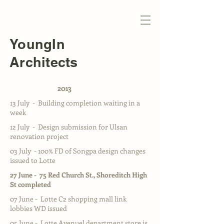
YoungIn
Architects
2013
13 July - Building completion waiting in a
week
12 July - Design submission for Ulsan
renovation project
03 July - 100% FD of Songpa design changes
issued to Lotte
27 June - 75 Red Church St., Shoreditch High
St completed
07 June - Lotte C2 shopping mall link
lobbies WD issued
05 June - Lotte Avenuel department store is